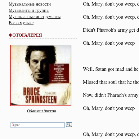
Oh, Mary, don't you weep, 
Музыкальные новости
Музыканты и группы
Oh, Mary, don't you weep, 
Музыкальные инструменты
Все о музыке
Didn't Pharaoh's army get
ФОТОГАЛЕРЕЯ
Oh, Mary, don't you weep
Well, Satan got mad and he
Missed that soul that he th
Now, didn't Pharaoh's army
Oh, Mary, don't you weep
Обложки дисков
Oh, Mary, don't you weep, 