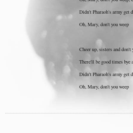
Didn't Pharaoh's army get
Oh, Mary, don't you weep
Cheer up, sisters and don't 
There'll be good times bye 
Didn't Pharaoh's army get
Oh, Mary, don't you weep