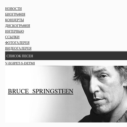
НОВОСТИ
БИОГРАФИЯ
КОНЦЕРТЫ
ДИСКОГРАФИЯ
ИНТЕРВЬЮ
ССЫЛКИ
ФОТОГАЛЕРЕЯ
ВИДЕОГАЛЕРЕЯ
СПИСОК ПЕСЕН
V-EGIPET-S-DETMI
BRUCE SPRINGSTEEN