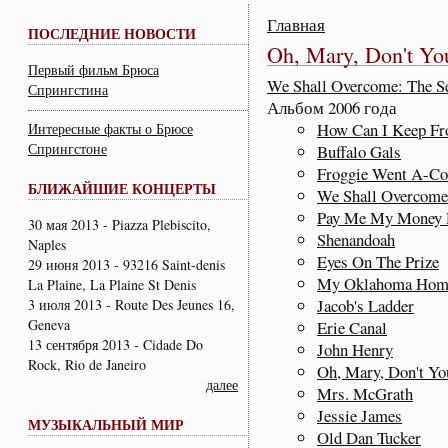
Главная
ПОСЛЕДНИЕ НОВОСТИ
Oh, Mary, Don't Y
Первый фильм Брюса
We Shall Overcome: The Se
Спрингстина
Альбом 2006 года
How Can I Keep Fr
Интересные факты о Брюсе
Спрингстоне
Buffalo Gals
Froggie Went A-Cou
БЛИЖАЙШИЕ КОНЦЕРТЫ
We Shall Overcome
Pay Me My Money
30 мая 2013 - Piazza Plebiscito,
Shenandoah
Naples
Eyes On The Prize
29 июня 2013 - 93216 Saint-denis
My Oklahoma Hom
La Plaine, La Plaine St Denis
Jacob's Ladder
3 июля 2013 - Route Des Jeunes 16,
Geneva
Erie Canal
13 сентября 2013 - Cidade Do
John Henry
Rock, Rio de Janeiro
Oh, Mary, Don't Y
далее
Mrs. McGrath
Jessie James
МУЗЫКАЛЬНЫЙ МИР
Old Dan Tucker