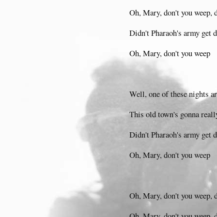
Oh, Mary, don't you weep, 
Didn't Pharaoh's army get
Oh, Mary, don't you weep
Well, one of these nights a
This old town's gonna reall
Didn't Pharaoh's army get
Oh, Mary, don't you weep
Oh, Mary, don't you weep, 
Oh, Mary, don't you weep, 