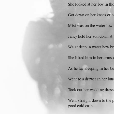
She looked at her boy in the
Got down on her knees cried
Mist was on the water low r
Janey held her son down at 
Waist deep in water how br
She lifted him in her arms
As he lay sleeping in her b
Went to a drawer in her bur
Took out her wedding dress t
Went straight down to the
good cold cash