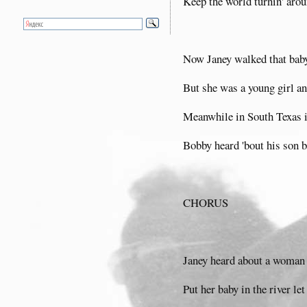
Keep the world turnin' aro
Now Janey walked that baby 
But she was a young girl an
Meanwhile in South Texas in
Bobby heard 'bout his son b
CHORUS
Janey heard about a woman 
Put her baby in the river let