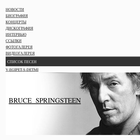
НОВОСТИ
БИОГРАФИЯ
КОНЦЕРТЫ
ДИСКОГРАФИЯ
ИНТЕРВЬЮ
ССЫЛКИ
ФОТОГАЛЕРЕЯ
ВИДЕОГАЛЕРЕЯ
СПИСОК ПЕСЕН
V-EGIPET-S-DETMI
BRUCE SPRINGSTEEN