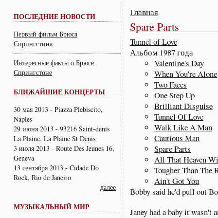
Главная
ПОСЛЕДНИЕ НОВОСТИ
Spare Parts
Первый фильм Брюса
Tunnel of Love
Спрингстина
Альбом 1987 года
Valentine's Day
Интересные факты о Брюсе
Спрингстоне
When You're Alone
Two Faces
БЛИЖАЙШИЕ КОНЦЕРТЫ
One Step Up
Brilliant Disguise
30 мая 2013 - Piazza Plebiscito,
Tunnel Of Love
Naples
Walk Like A Man
29 июня 2013 - 93216 Saint-denis
Cautious Man
La Plaine, La Plaine St Denis
Spare Parts
3 июля 2013 - Route Des Jeunes 16,
Geneva
All That Heaven Wi
13 сентября 2013 - Cidade Do
Tougher Than The 
Rock, Rio de Janeiro
Ain't Got You
далее
Bobby said he'd pull out Bo
МУЗЫКАЛЬНЫЙ МИР
Janey had a baby it wasn't a