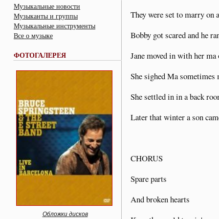
Музыкальные новости
They were set to marry on
Музыканты и группы
Музыкальные инструменты
Bobby got scared and he ra
Все о музыке
ФОТОГАЛЕРЕЯ
Jane moved in with her ma
She sighed Ma sometimes my
She settled in in a back ro
Later that winter a son cam
CHORUS
Spare parts
And broken hearts
Обложки дисков